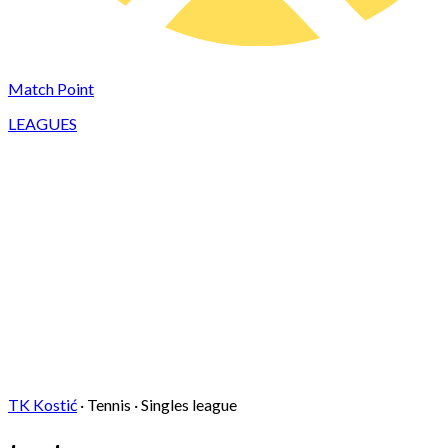
Match Point
LEAGUES
TK Kostić
·
Tennis
·
Singles
league