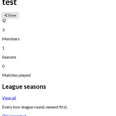
test
Share
3
Members
1
Seasons
0
Matches played
League seasons
View all
Every box-league round, newest first.
Completed