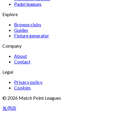
Padel
leagues
Explore
Browse clubs
Guides
Fixture generator
Company
About
Contact
Legal
Privacy policy
Cookies
©
2026
Match Point Leagues