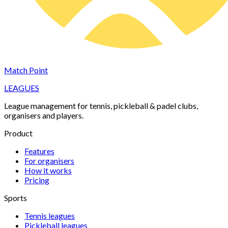
Match Point
LEAGUES
League management for tennis, pickleball & padel clubs,
organisers and players.
Product
Features
For organisers
How it works
Pricing
Sports
Tennis
leagues
Pickleball
leagues