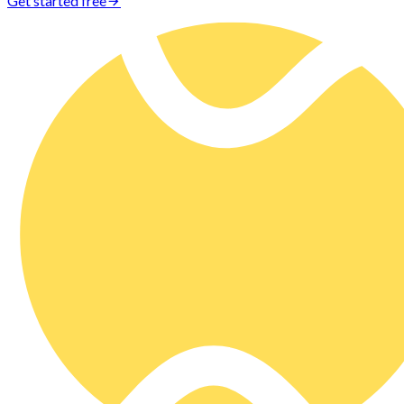
Get started free