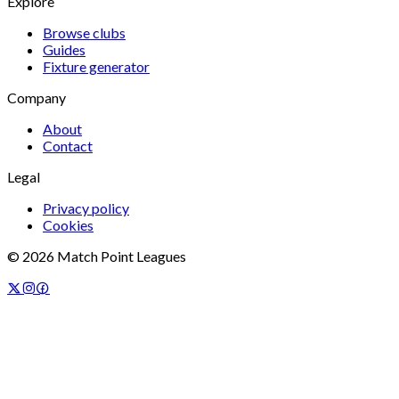
Explore
Browse clubs
Guides
Fixture generator
Company
About
Contact
Legal
Privacy policy
Cookies
©
2026
Match Point Leagues