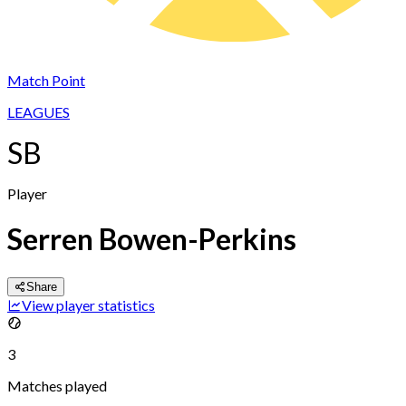
Match Point
LEAGUES
SB
Player
Serren Bowen-Perkins
Share
View player statistics
3
Matches played