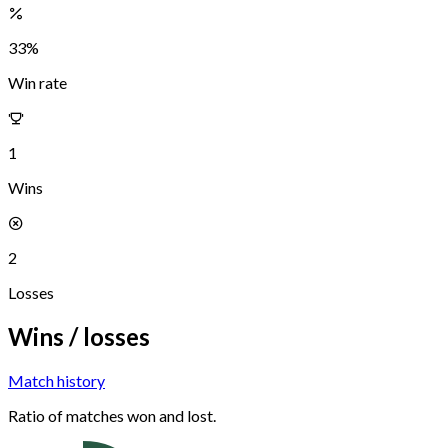
33
%
Win rate
1
Wins
2
Losses
Wins / losses
Match history
Ratio of matches won and lost.