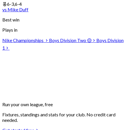
6-3,6-4
vs
Mike
Duff
Best win
Plays in
Nike Championships
Boys Division Two 🟡
Boys Division
1
Run your own
league, free
Fixtures, standings and stats for your club. No credit card
needed.