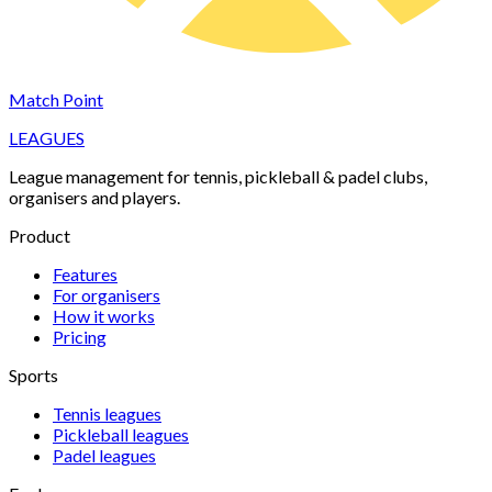
Match Point
LEAGUES
League management for tennis, pickleball & padel clubs,
organisers and players.
Product
Features
For organisers
How it works
Pricing
Sports
Tennis
leagues
Pickleball
leagues
Padel
leagues