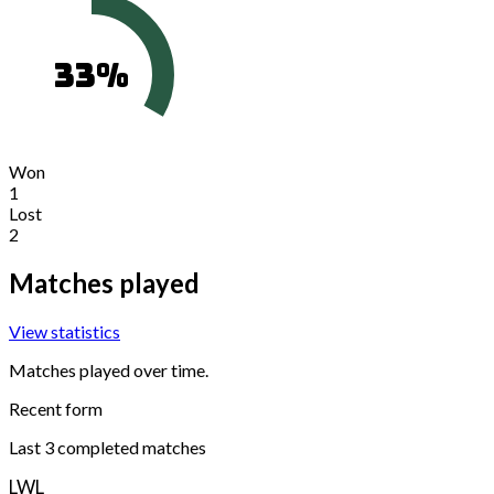
33
%
Won
1
Lost
2
Matches played
View statistics
Matches played over time.
Recent form
Last
3
completed matches
L
W
L