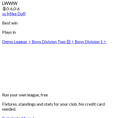
L
W
W
W
0-6,0-6
vs
Mike
Duff
Best win
Plays in
Demo League
Boys Division Two 🟡
Boys Division 1
Run your own
league, free
Fixtures, standings and stats for your club. No credit card
needed.