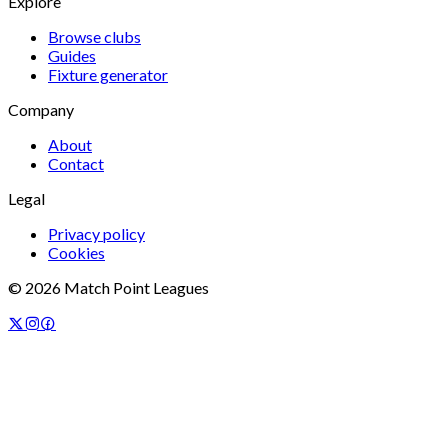
Explore
Browse clubs
Guides
Fixture generator
Company
About
Contact
Legal
Privacy policy
Cookies
©
2026
Match Point Leagues