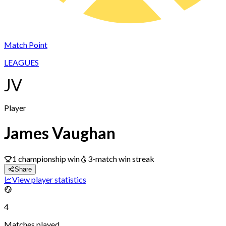
Match Point
LEAGUES
JV
Player
James Vaughan
1
championship
win
3
-match win streak
Share
View player statistics
4
Matches played