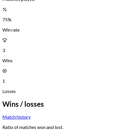
75
%
Win rate
3
Wins
1
Losses
Wins / losses
Match history
Ratio of matches won and lost.