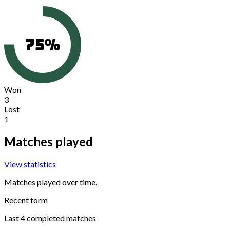
75
%
Won
3
Lost
1
Matches played
View statistics
Matches played over time.
Recent form
Last
4
completed matches