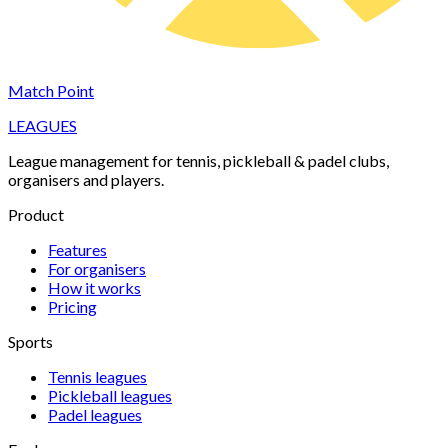
Match Point
LEAGUES
League management for tennis, pickleball & padel clubs,
organisers and players.
Product
Features
For organisers
How it works
Pricing
Sports
Tennis
leagues
Pickleball
leagues
Padel
leagues