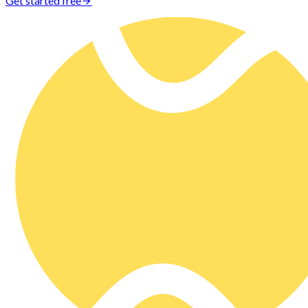
Get started free