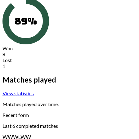
89
%
Won
8
Lost
1
Matches played
View statistics
Matches played over time.
Recent form
Last
6
completed matches
W
W
W
L
W
W