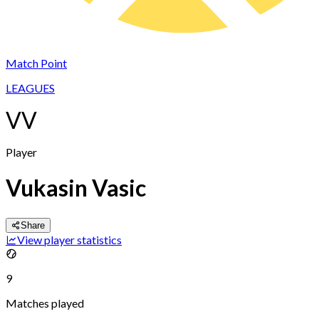
Match Point
LEAGUES
VV
Player
Vukasin Vasic
Share
View player statistics
9
Matches played