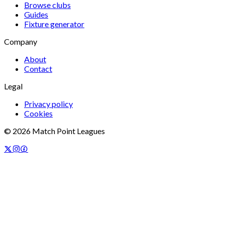
Browse clubs
Guides
Fixture generator
Company
About
Contact
Legal
Privacy policy
Cookies
©
2026
Match Point Leagues