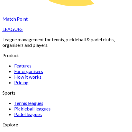
Match Point
LEAGUES
League management for tennis, pickleball & padel clubs,
organisers and players.
Product
Features
For organisers
How it works
Pricing
Sports
Tennis
leagues
Pickleball
leagues
Padel
leagues
Explore