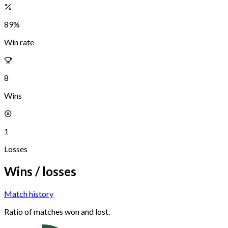
89
%
Win rate
8
Wins
1
Losses
Wins / losses
Match history
Ratio of matches won and lost.