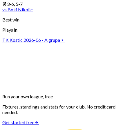
3-6, 5-7
vs
Boki
Nikolic
Best win
Plays in
TK Kostic 2026-06 - A grupa
Run your own
league, free
Fixtures, standings and stats for your club. No credit card
needed.
Get started free