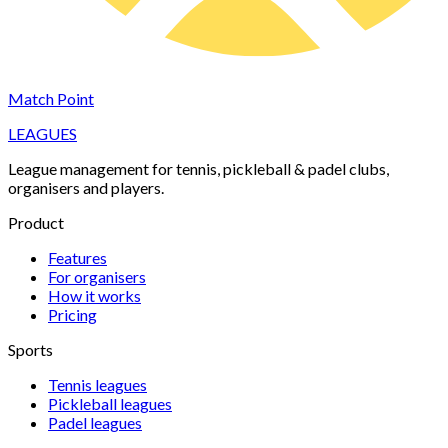
Match Point
LEAGUES
League management for tennis, pickleball & padel clubs,
organisers and players.
Product
Features
For organisers
How it works
Pricing
Sports
Tennis
leagues
Pickleball
leagues
Padel
leagues