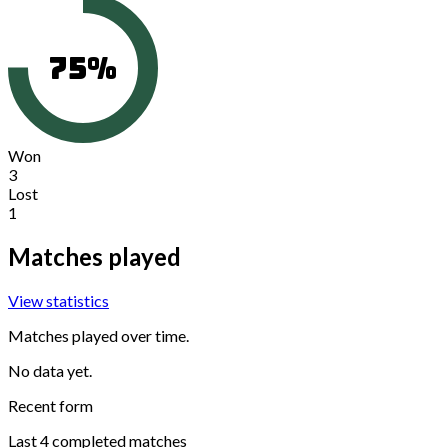
75
%
Won
3
Lost
1
Matches played
View statistics
Matches played over time.
No data yet.
Recent form
Last
4
completed matches