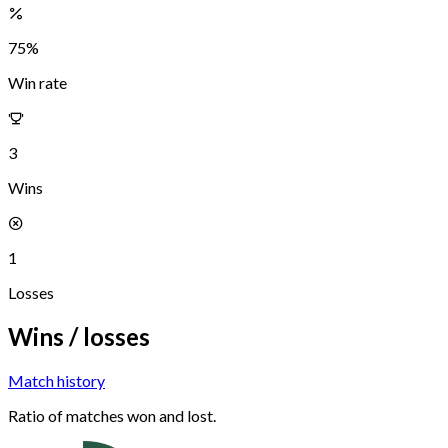
75
%
Win rate
3
Wins
1
Losses
Wins / losses
Match history
Ratio of matches won and lost.