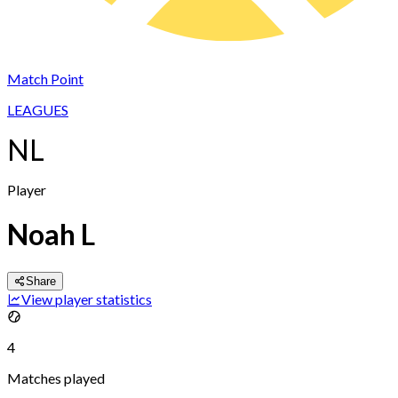
Match Point
LEAGUES
NL
Player
Noah L
Share
View player statistics
4
Matches played