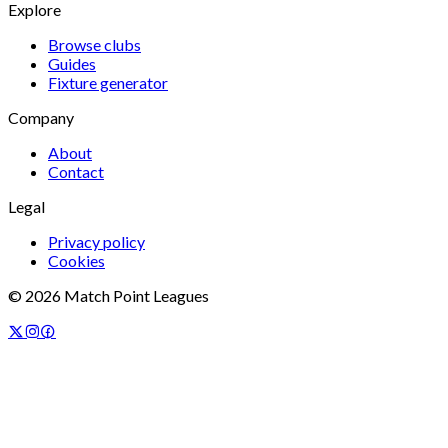
Explore
Browse clubs
Guides
Fixture generator
Company
About
Contact
Legal
Privacy policy
Cookies
©
2026
Match Point Leagues