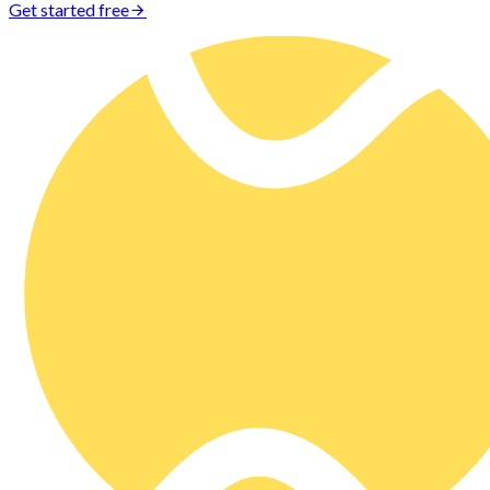
Get started free