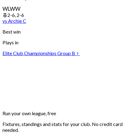
W
L
W
W
2-6, 2-6
vs
Archie
C
Best win
Plays in
Elite Club Championships Group B
Run your own
league, free
Fixtures, standings and stats for your club. No credit card
needed.