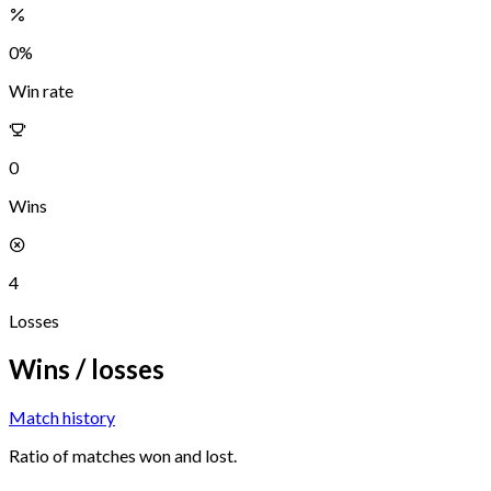
0
%
Win rate
0
Wins
4
Losses
Wins / losses
Match history
Ratio of matches won and lost.