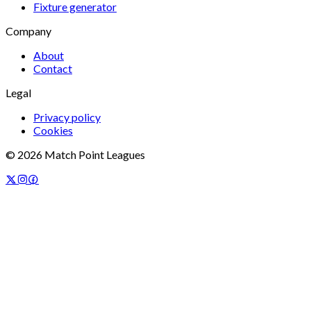
Fixture generator
Company
About
Contact
Legal
Privacy policy
Cookies
©
2026
Match Point Leagues