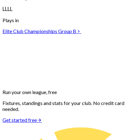
L
L
L
L
Plays in
Elite Club Championships Group B
Run your own
league, free
Fixtures, standings and stats for your club. No credit card
needed.
Get started free