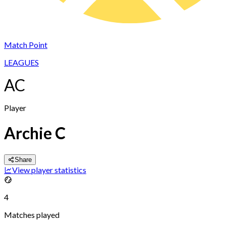
Match Point
LEAGUES
AC
Player
Archie C
Share
View player statistics
4
Matches played