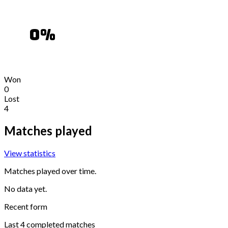
0
%
Won
0
Lost
4
Matches played
View statistics
Matches played over time.
No data yet.
Recent form
Last
4
completed matches