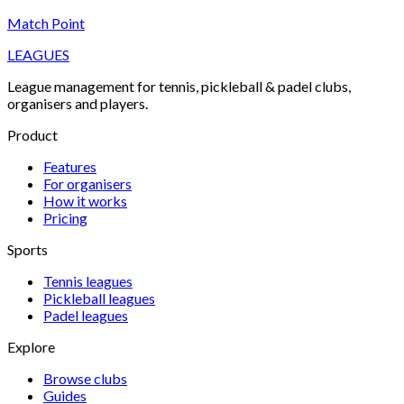
Match Point
LEAGUES
League management for tennis, pickleball & padel clubs,
organisers and players.
Product
Features
For organisers
How it works
Pricing
Sports
Tennis
leagues
Pickleball
leagues
Padel
leagues
Explore
Browse clubs
Guides