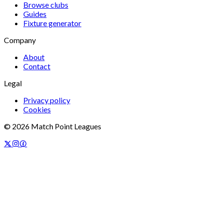
Browse clubs
Guides
Fixture generator
Company
About
Contact
Legal
Privacy policy
Cookies
©
2026
Match Point Leagues