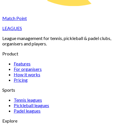
Match Point
LEAGUES
League management for tennis, pickleball & padel clubs,
organisers and players.
Product
Features
For organisers
How it works
Pricing
Sports
Tennis
leagues
Pickleball
leagues
Padel
leagues
Explore