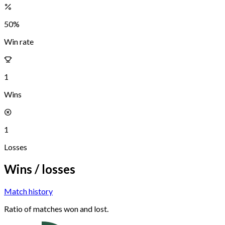
50
%
Win rate
1
Wins
1
Losses
Wins / losses
Match history
Ratio of matches won and lost.