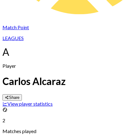
Match Point
LEAGUES
A
Player
Carlos Alcaraz
Share
View player statistics
2
Matches played