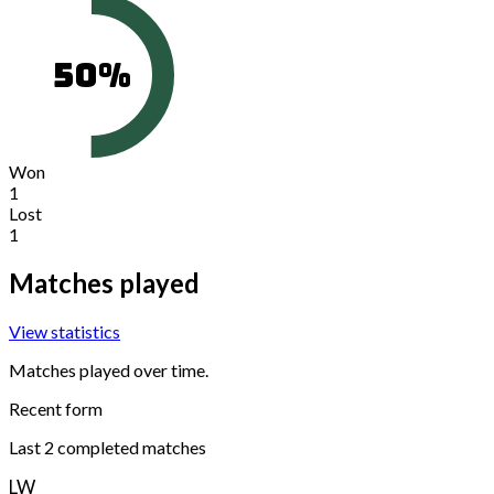
50
%
Won
1
Lost
1
Matches played
View statistics
Matches played over time.
Recent form
Last
2
completed matches
L
W