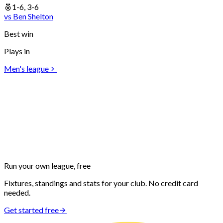
1-6, 3-6
vs
Ben
Shelton
Best win
Plays in
Men's league
Run your own
league, free
Fixtures, standings and stats for your club. No credit card
needed.
Get started free