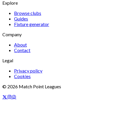
Explore
Browse clubs
Guides
Fixture generator
Company
About
Contact
Legal
Privacy policy
Cookies
©
2026
Match Point Leagues