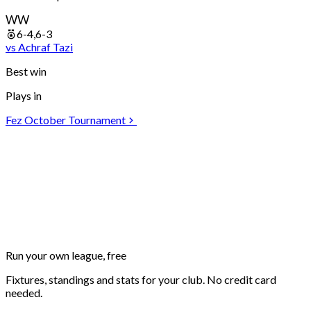
W
W
6-4,6-3
vs
Achraf
Tazi
Best win
Plays in
Fez October Tournament
Run your own
league, free
Fixtures, standings and stats for your club. No credit card
needed.