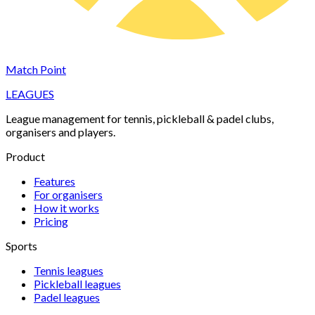
Match Point
LEAGUES
League management for tennis, pickleball & padel clubs,
organisers and players.
Product
Features
For organisers
How it works
Pricing
Sports
Tennis
leagues
Pickleball
leagues
Padel
leagues