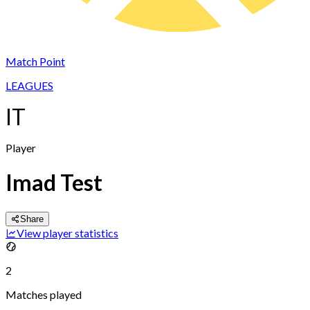
Match Point
LEAGUES
IT
Player
Imad Test
Share
View player statistics
2
Matches played