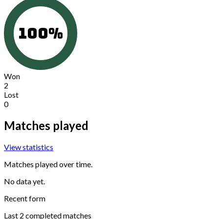
100
%
Won
2
Lost
0
Matches played
View statistics
Matches played over time.
No data yet.
Recent form
Last
2
completed matches