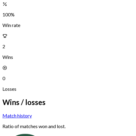
100
%
Win rate
2
Wins
0
Losses
Wins / losses
Match history
Ratio of matches won and lost.