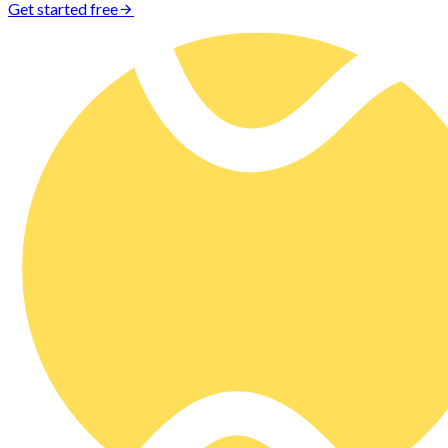
Get started free