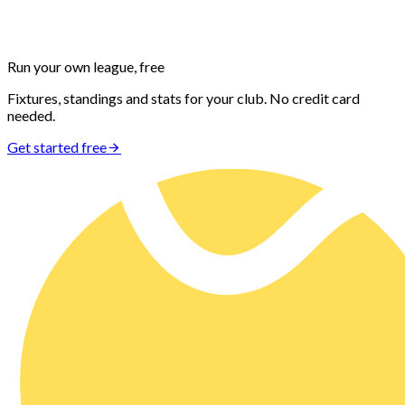
Run your own
league, free
Fixtures, standings and stats for your club. No credit card
needed.
Get started free