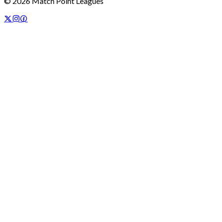
©
2026
Match Point Leagues