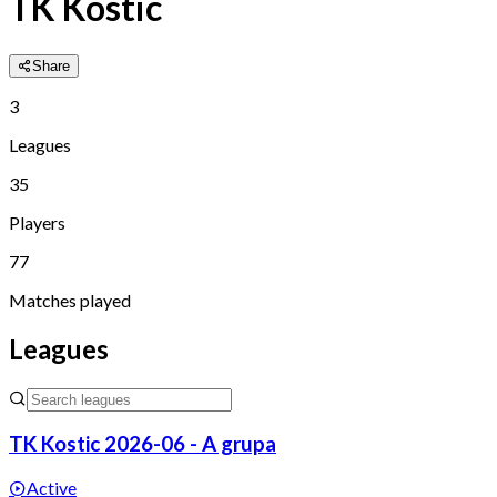
TK Kostic
Share
3
Leagues
35
Players
77
Matches played
Leagues
TK Kostic 2026-06 - A grupa
Active