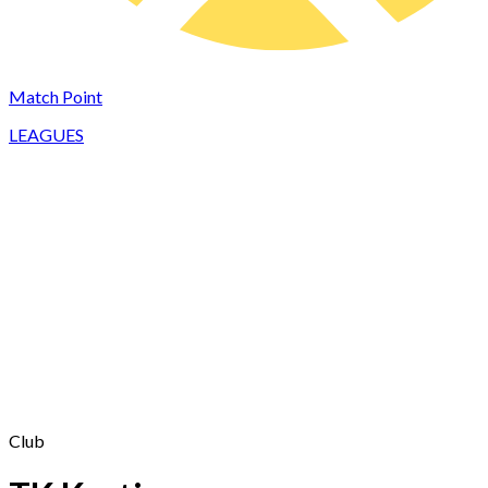
Match Point
LEAGUES
Club