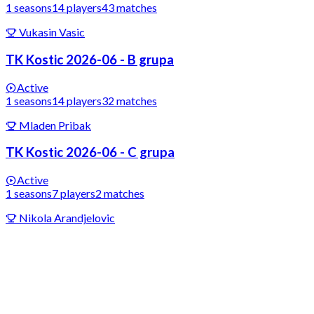
1
seasons
14
players
43
matches
Vukasin Vasic
TK Kostic 2026-06 - B grupa
Active
1
seasons
14
players
32
matches
Mladen Pribak
TK Kostic 2026-06 - C grupa
Active
1
seasons
7
players
2
matches
Nikola Arandjelovic