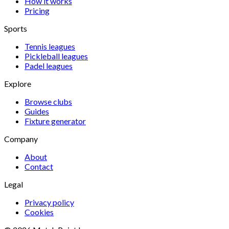
How it works
Pricing
Sports
Tennis
leagues
Pickleball
leagues
Padel
leagues
Explore
Browse clubs
Guides
Fixture generator
Company
About
Contact
Legal
Privacy policy
Cookies