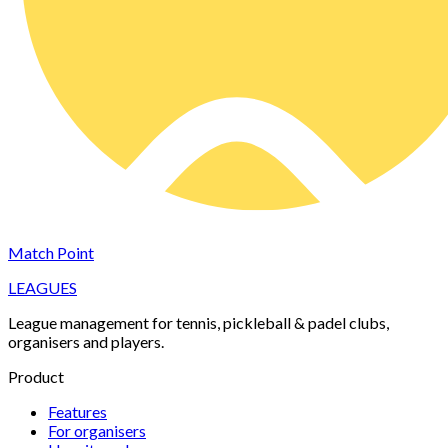
Match Point
LEAGUES
League management for tennis, pickleball & padel clubs,
organisers and players.
Product
Features
For organisers