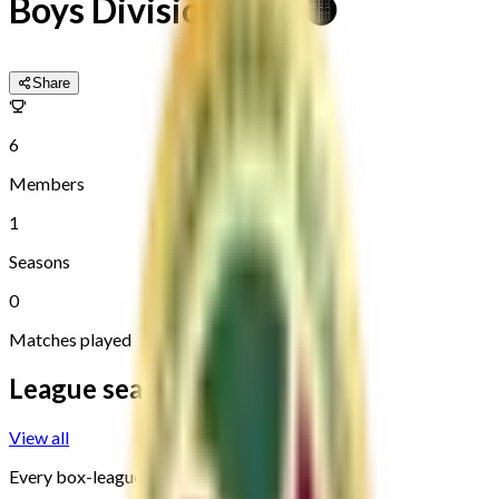
Boys Division Two 🟡
Share
6
Members
1
Seasons
0
Matches played
League seasons
View all
Every box-league round, newest first.