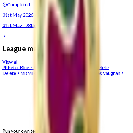
Completed
31st May 2026 - 28th June 2026
31st May - 28th Jun 2026
League members
View all
Peter
Blue
Serren
Bowen-Perkins
Delete
PB
SB
DD
Delete
Mike
Duff
John
Smith
James
Vaughan
MD
JS
JV
Run your own
tennis
league, free