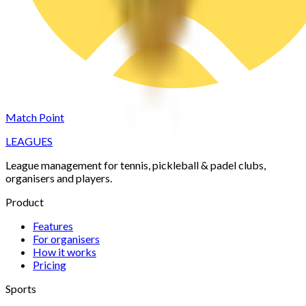
Match Point
LEAGUES
League management for tennis, pickleball & padel clubs,
organisers and players.
Product
Features
For organisers
How it works
Pricing
Sports