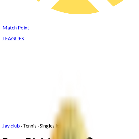
Match Point
LEAGUES
Jay club
·
Tennis
·
Singles
league