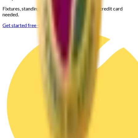
Fixtures, standings and stats for your club. No credit card
needed.
Get started free