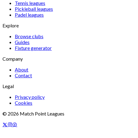
Tennis
leagues
Pickleball
leagues
Padel
leagues
Explore
Browse clubs
Guides
Fixture generator
Company
About
Contact
Legal
Privacy policy
Cookies
©
2026
Match Point Leagues